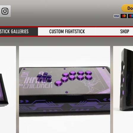
STICK GALLERIES
CUSTOM FIGHTSTICK
SHOP