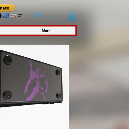
Log In
More...