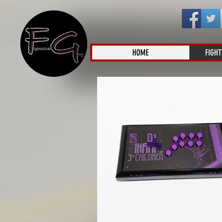
HOME
FIGHT