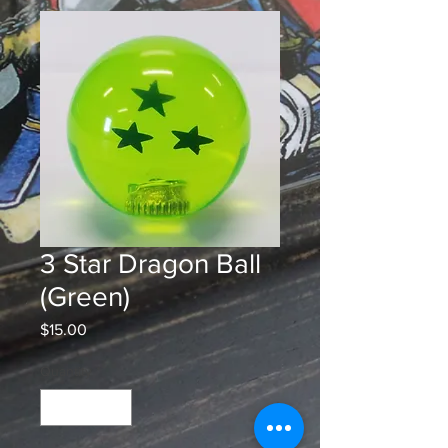
3 Star Dragon Ball
(Green)
Price
$15.00
Quantity
*