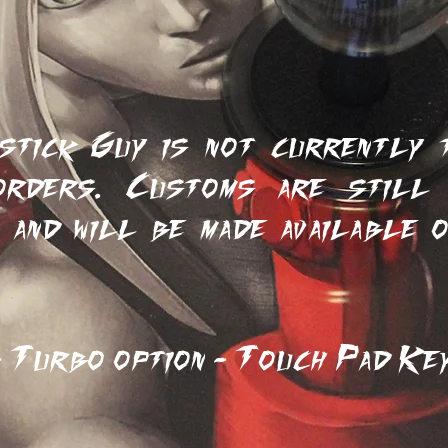
ilor-Made for Custom
stick Guy is not currently t
orders. Customs are still 
 and will be made available 
.
Turbo option - Touch Pad Key