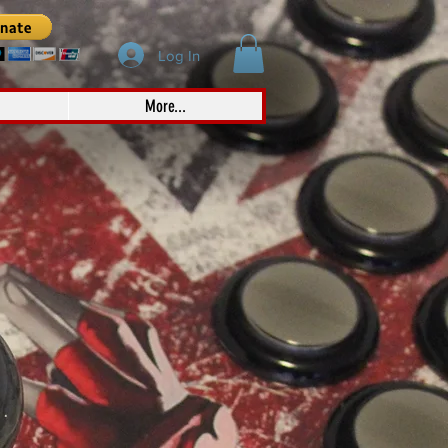
Log In
More...