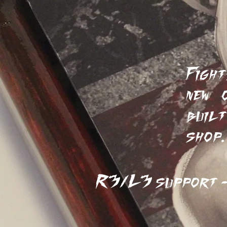
Ta
Fight
new 
built
shop
R3/L3 support - 