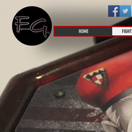
HOME
FIGHT