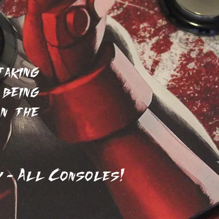
ers
aking
being
on the
 - All Consoles!