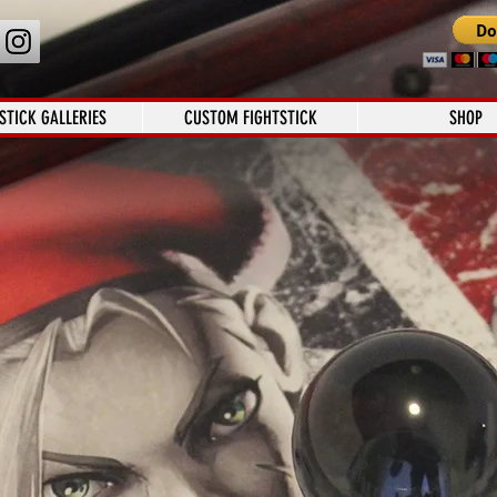
STICK GALLERIES
CUSTOM FIGHTSTICK
SHOP